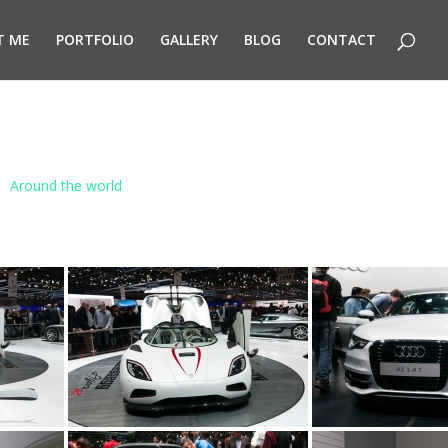
T ME
PORTFOLIO
GALLERY
BLOG
CONTACT
Around the world