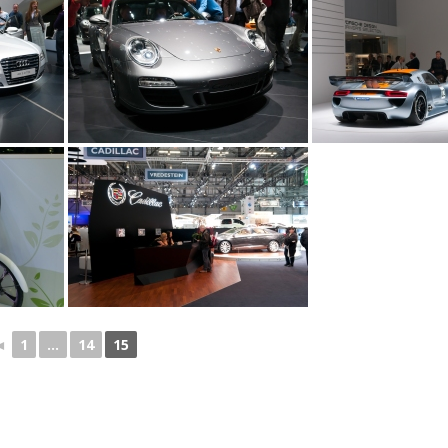
◄
1
...
14
15