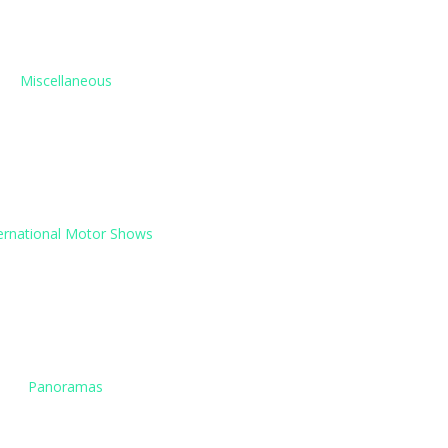
Miscellaneous
ernational Motor Shows
Panoramas